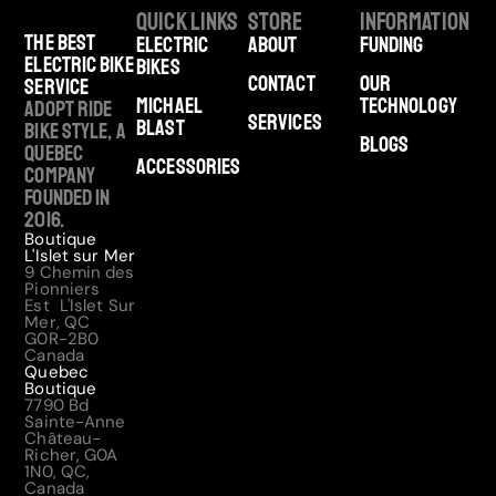
Quick links
Store
Information
The best
Electric
About
Funding
electric bike
Bikes
Contact
Our
service
Michael
technology
Adopt Ride
Services
Blast
Bike Style, a
Blogs
Quebec
Accessories
company
founded in
2016.
Boutique
L'Islet sur Mer
9 Chemin des
Pionniers
Est L'Islet Sur
Mer, QC
G0R-2B0
Canada
Quebec
Boutique
7790 Bd
Sainte-Anne
Château-
Richer, G0A
1N0, QC,
Canada