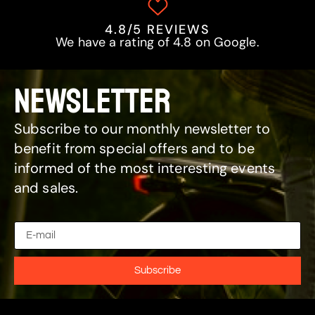
4.8/5 REVIEWS
We have a rating of 4.8 on Google.
NEWSLETTER
Subscribe to our monthly newsletter to
benefit from special offers and to be
informed of the most interesting events
and sales.
Subscribe