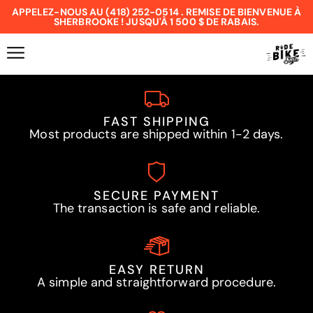
APPELEZ-NOUS AU (418) 252-0514 . REMISE DE BIENVENUE À
SHERBROOKE ! JUSQU'À 1 500 $ DE RABAIS.
FAST SHIPPING
Most products are shipped within 1-2 days.
SECURE PAYMENT
The transaction is safe and reliable.
EASY RETURN
A simple and straightforward procedure.