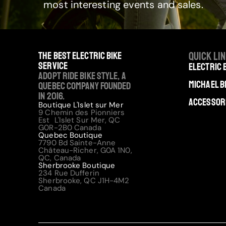
most interesting events and sales.
The best electric bike
Quick li
service
Electric 
Adopt Ride Bike Style, a
Michael B
Quebec company founded
in 2016.
Accessor
Boutique L'Islet sur Mer
9 Chemin des Pionniers
Est L'Islet Sur Mer, QC
G0R-2B0 Canada
Quebec Boutique
7790 Bd Sainte-Anne
Château-Richer, G0A 1N0,
QC, Canada
Sherbrooke Boutique
234 Rue Dufferin
Sherbrooke, QC J1H-4M2
Canada