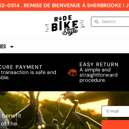
52-0514 . REMISE DE BIENVENUE À SHERBROOKE ! JU
ies
EASY RETURN
CURE PAYMENT
A simple and
 transaction is safe and
straightforward
able.
procedure.
 benefit
 of the