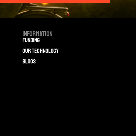
Information
Funding
Our technology
Blogs