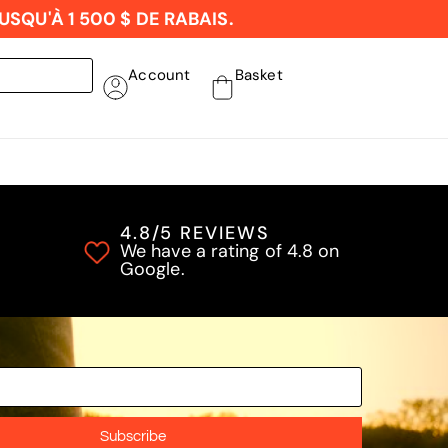
SQU'À 1 500 $ DE RABAIS.
Account
Basket
4.8/5 REVIEWS
We have a rating of 4.8 on
Google.
Subscribe