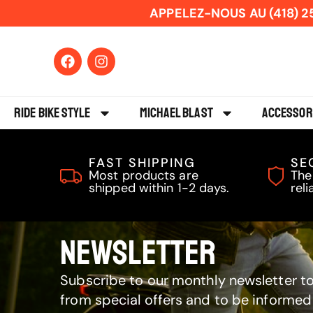
APPELEZ-NOUS AU (418) 2
Ride Bike Style
Michael Blast
Accessor
FAST SHIPPING
SE
Most products are
The
shipped within 1-2 days.
reli
NEWSLETTER
Subscribe to our monthly newsletter to
from special offers and to be informed