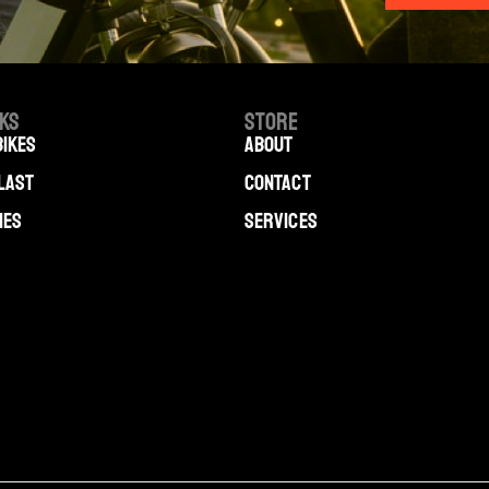
nks
Store
Bikes
About
last
Contact
ies
Services